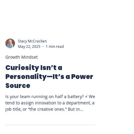
Stacy McCracken
May 22, 2025
1 min read
Growth Mindset
Curiosity Isn’t a
Personality—It’s a Power
Source
Is your team running on half a battery? ⚡ We
tend to assign innovation to a department, a
job title, or “the creative ones.” But in...