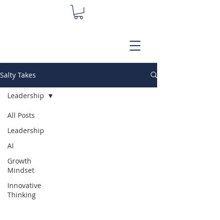
Salty Takes
Leadership
All Posts
Leadership
AI
Growth
Mindset
Innovative
Thinking