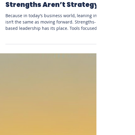
Stacy McCracken
May 22, 2025
2 min read
Leadership
Strengths Aren’t Strategy
Because in today’s business world, leaning in
isn’t the same as moving forward. Strengths-
based leadership has its place. Tools focused...