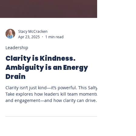
Stacy McCracken
Apr 23, 2025
1 min read
Leadership
Clarity is Kindness.
Ambiguity is an Energy
Drain
Clarity isn’t just kind—it’s powerful. This Salty
Take explores how leaders kill team momentum