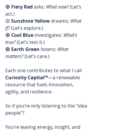
🔴 
Fiery Red
 asks: 
What now?
 (Let’s 
act.)
🟡 
Sunshine Yellow
 dreams: 
What 
if?
 (Let’s explore.)
🔵 
Cool Blue
 investigates: 
What’s 
true?
 (Let’s test it.)
🟢 
Earth Green
 listens: 
What 
matters?
 (Let’s care.)
Each one contributes to what I call 
Curiosity Capital™
—a renewable 
resource that fuels innovation, 
agility, and resilience.
So if you’re only listening to the “idea 
people”?
You’re leaving energy, insight, and 