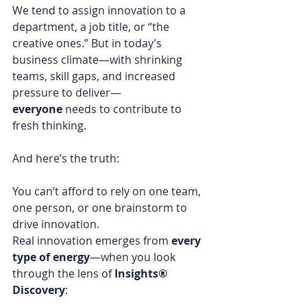
We tend to assign innovation to a 
department, a job title, or “the 
creative ones.” But in today’s 
business climate—with shrinking 
teams, skill gaps, and increased 
pressure to deliver—
everyone
 needs to contribute to 
fresh thinking.
And here’s the truth:
You can’t afford to rely on one team, 
one person, or one brainstorm to 
drive innovation.
Real innovation emerges from 
every 
type of energy
—when you look 
through the lens of 
Insights® 
Discovery
: