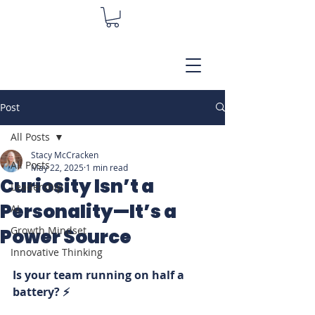
Post
All Posts
Stacy McCracken
All Posts
May 22, 2025
1 min read
Curiosity Isn’t a
Leadership
Personality—It’s a
AI
Growth Mindset
Power Source
Innovative Thinking
Is your team running on half a 
battery? ⚡