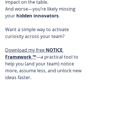
impact on the table. 
And worse—you’re likely missing 
your 
hidden innovators
.
Want a simple way to activate 
curiosity across your team?
Download my free 
NOTICE 
Framework ™
—a practical tool to 
help you (and your team) notice 
more, assume less, and unlock new 
ideas faster.