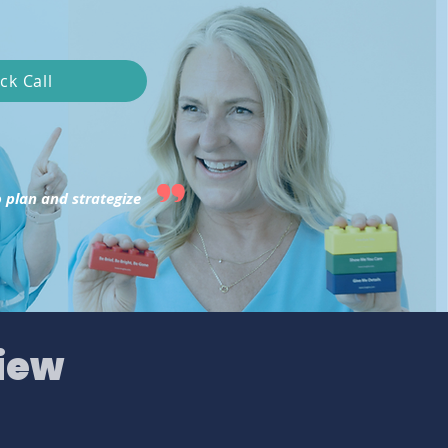
ck Call
 plan and strategize
iew