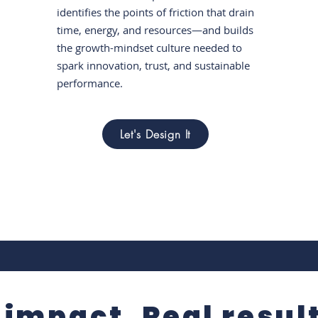
identifies the points of friction that drain
time, energy, and resources—and builds
the growth-mindset culture needed to
spark innovation, trust, and sustainable
performance.
Let's Design It
 impact. Real resul