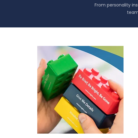
From personality in
team