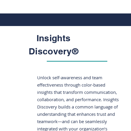
Insights
Discovery®
Unlock self-awareness and team
effectiveness through color-based
insights that transform communication,
collaboration, and performance. Insights
Discovery builds a common language of
understanding that enhances trust and
teamwork—and can be seamlessly
integrated with your organization’s