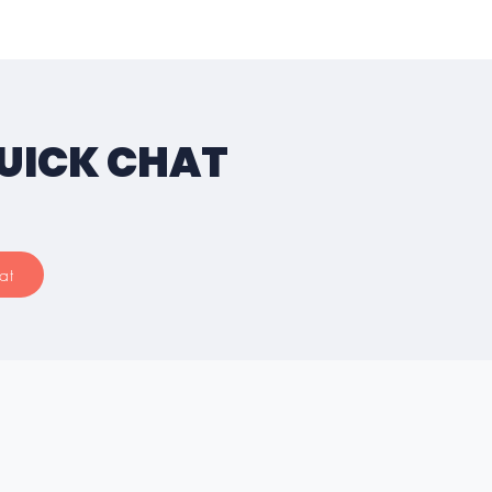
QUICK CHAT
at