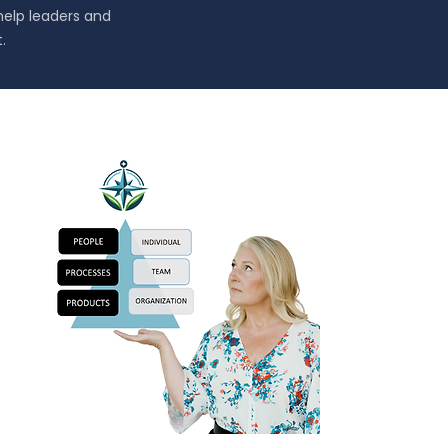
help leaders and
.