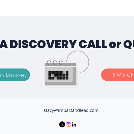
A DISCOVERY CALL or 
in Discovery
15-Min Ch
stacy@impactandlead.com