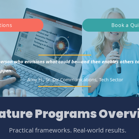
tions
Book a Qui
 person who envisions what could be—and then enables others to
appen.
– Amy H., Sr. Dir Communications, Tech Sector
ature Programs Overv
Practical frameworks. Real-world results.