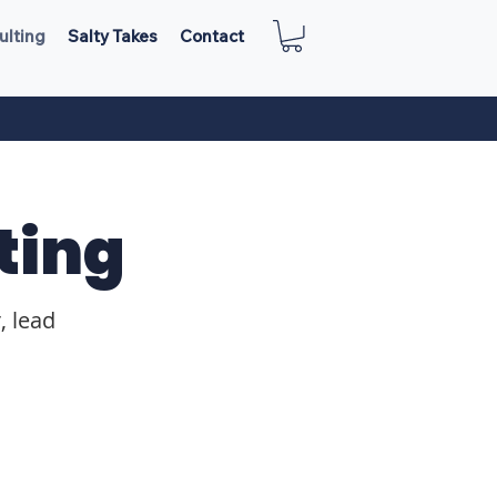
ulting
Salty Takes
Contact
ting
, lead