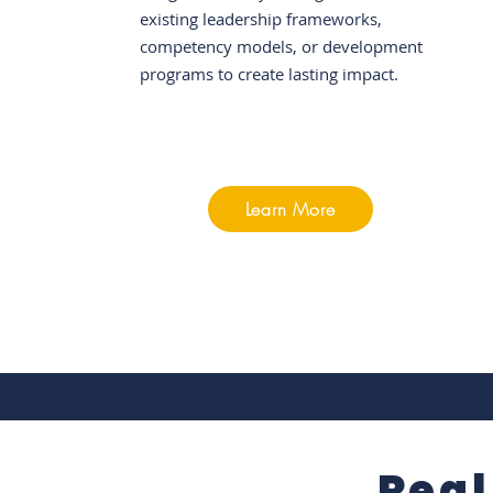
existing leadership frameworks,
competency models, or development
programs to create lasting impact.
Learn More
Real