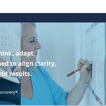
ink, adapt,
 to align clarity,
ld results.
scovery®.