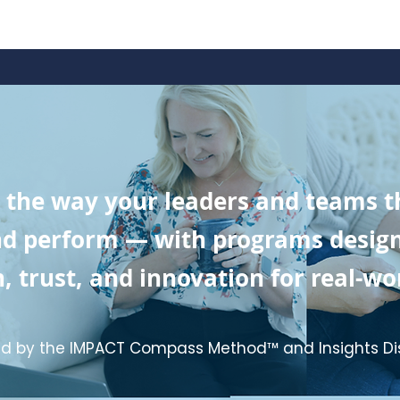
 the way your leaders and teams th
 perform — with programs designed
, trust, and innovation for real-wor
d by the IMPACT Compass Method™ and Insights Di