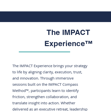
The IMPACT
Experience™
The IMPACT Experience brings your strategy
to life by aligning clarity, execution, trust,
and innovation. Through immersive
sessions built on the IMPACT Compass
Method™, participants learn to identify
friction, strengthen collaboration, and
translate insight into action. Whether
delivered as an executive retreat, leadership