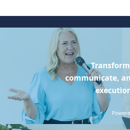
Transform
communicate, and
execution
Powere