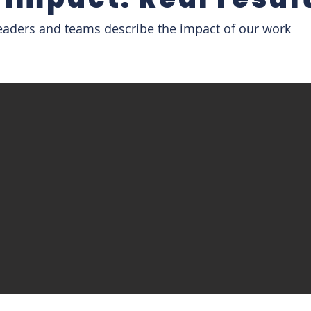
eaders and teams describe the impact of our work