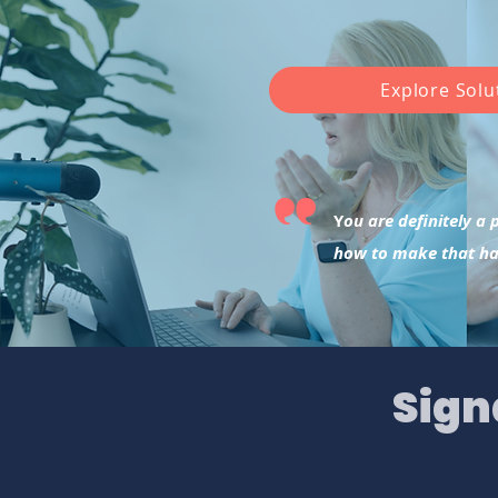
Explore Solu
Y
ou are definitely a
how to make that h
Sign