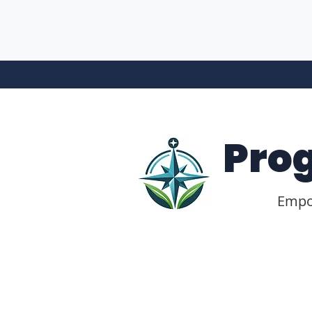
Pro
Empow