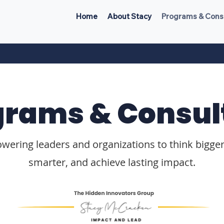
Home
About Stacy
Programs & Cons
grams & Consul
ering leaders and organizations to think bigger
smarter, and achieve lasting impact.