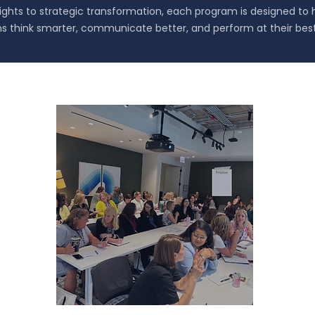
sights to strategic transformation, each program is designed to 
s think smarter, communicate better, and perform at their best