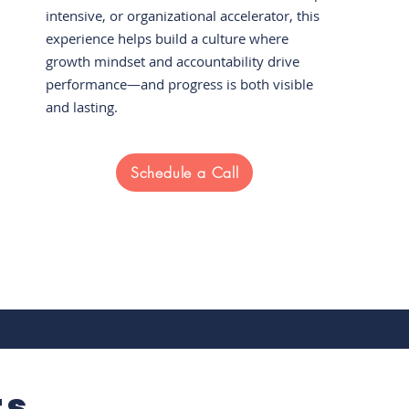
intensive, or organizational accelerator, this
experience helps build a culture where
growth mindset and accountability drive
performance—and progress is both visible
and lasting.
Schedule a Call
ts.