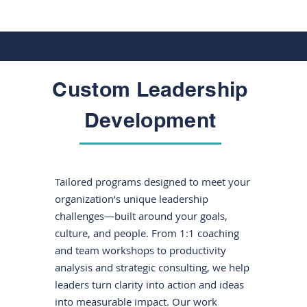
Custom Leadership
Development
Tailored programs designed to meet your
organization’s unique leadership
challenges—built around your goals,
culture, and people. From 1:1 coaching
and team workshops to productivity
analysis and strategic consulting, we help
leaders turn clarity into action and ideas
into measurable impact. Our work