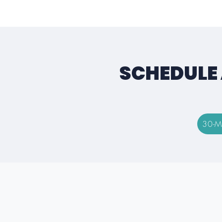
SCHEDULE 
30-M