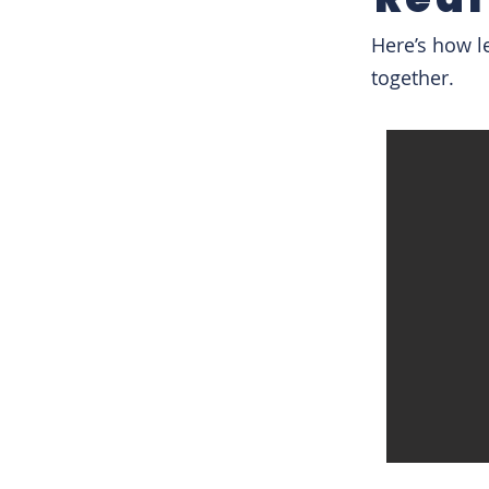
Here’s how l
together.