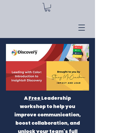
A
Free
Leadership
workshop to help you
improve communication,
boost collaboration, and
unlock your team's full