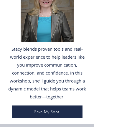
Stacy blends proven tools and real-
world experience to help leaders like
you improve communication,
connection, and confidence. In this
workshop, she’ll guide you through a
dynamic model that helps teams work
better—together.
Save My Spot