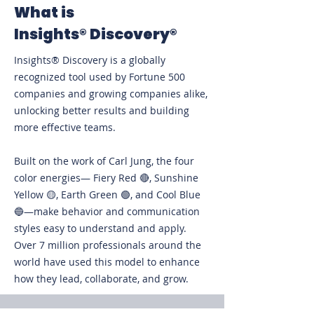
What is
Insights®
Discovery®
Insights® Discovery is a globally
recognized tool used by Fortune 500
companies and growing companies alike,
unlocking better results and building
more effective teams.
Built on the work of Carl Jung, the four
color energies— Fiery Red 🔴, Sunshine
Yellow 🟡, Earth Green 🟢, and Cool Blue
🔵—make behavior and communication
styles easy to understand and apply.
Over 7 million professionals around the
world have used this model to enhance
how they lead, collaborate, and grow.