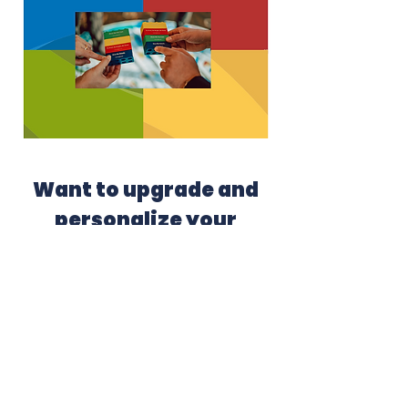
Want to upgrade and
personalize your
experience?
Upgrade your workshop with a
personalized Insights® Discovery
profile.
Just $200 (normally $275).