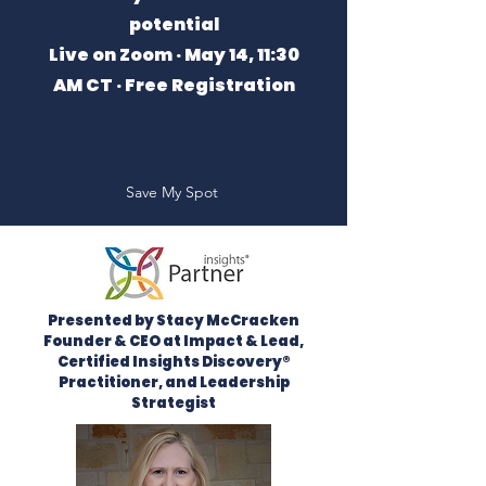
potential
Live on Zoom · May 14, 11:30
AM CT · Free Registration
Save My Spot
Presented by Stacy McCracken
Founder & CEO at Impact & Lead,
Certified Insights Discovery®
Practitioner, and Leadership
Strategist