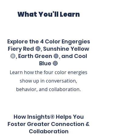
What You'll Learn
Explore the 4 Color Engergies
Fiery Red 🔴, Sunshine Yellow
🟡, Earth Green 🟢, and Cool
Blue 🔵
Learn how the four color energies
show up in conversation,
behavior, and collaboration.
How Insights® Helps You
Foster Greater Connection &
Collaboration