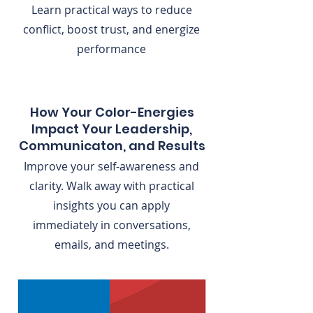
Learn practical ways to reduce
conflict, boost trust, and energize
performance
How Your Color-Energies
Impact Your Leadership,
Communicaton, and Results
Improve your self-awareness and
clarity. Walk away with practical
insights you can apply
immediately in conversations,
emails, and meetings.