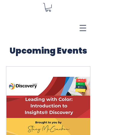
Upcoming Events