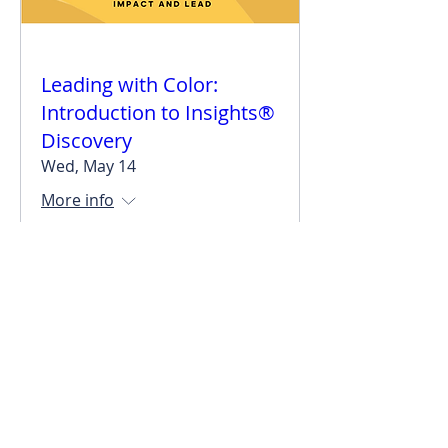
Leading with Color:
Introduction to Insights®
Discovery
Wed, May 14
More info
Details
stacy@impactandlead.com
©2025 Stacy McCracken Enterprises, LLC.